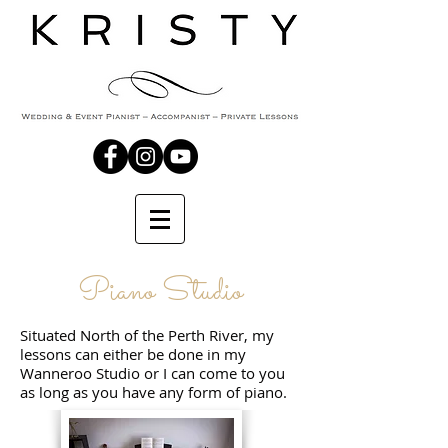
Piano Studio
Situated North of the Perth River, my
lessons can either be done in my
Wanneroo Studio or I can come to you
as long as you have any form of piano.