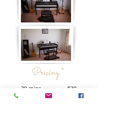
Pricing *
30 mins - $30
60 mins - $50
* Times and dates are subject to
availability, but please do not hesitate
to send me an enquiry.